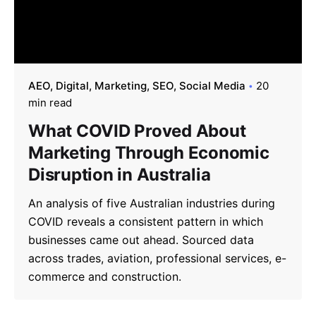
AEO
Digital
Marketing
SEO
Social Media
20
min read
What COVID Proved About
Marketing Through Economic
Disruption in Australia
An analysis of five Australian industries during
COVID reveals a consistent pattern in which
businesses came out ahead. Sourced data
across trades, aviation, professional services, e-
commerce and construction.