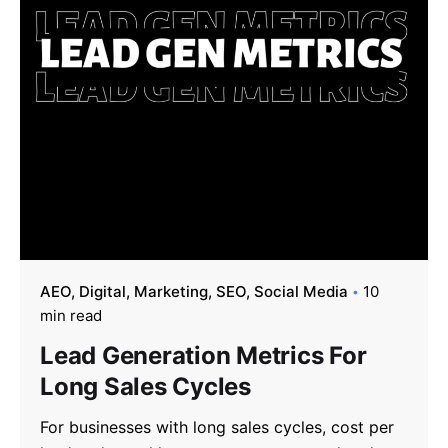
AEO
Digital
Marketing
SEO
Social Media
10
min read
Lead Generation Metrics For
Long Sales Cycles
For businesses with long sales cycles, cost per