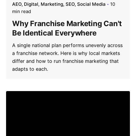
AEO
Digital
Marketing
SEO
Social Media
10
min read
Why Franchise Marketing Can't
Be Identical Everywhere
A single national plan performs unevenly across
a franchise network. Here is why local markets
differ and how to run franchise marketing that
adapts to each.