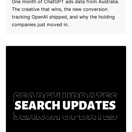
One month of ChatGPT ads data from Australia.
The creative that wins, the new conversion
tracking OpenAI shipped, and why the holding
companies just moved in.