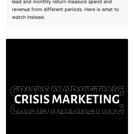
lead and monthly return measure spend and
revenue from different periods. Here is what to
watch instead.