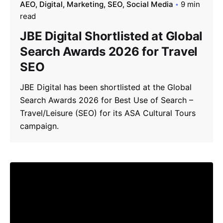
AEO
Digital
Marketing
SEO
Social Media
9 min
read
JBE Digital Shortlisted at Global
Search Awards 2026 for Travel
SEO
JBE Digital has been shortlisted at the Global
Search Awards 2026 for Best Use of Search –
Travel/Leisure (SEO) for its ASA Cultural Tours
campaign.