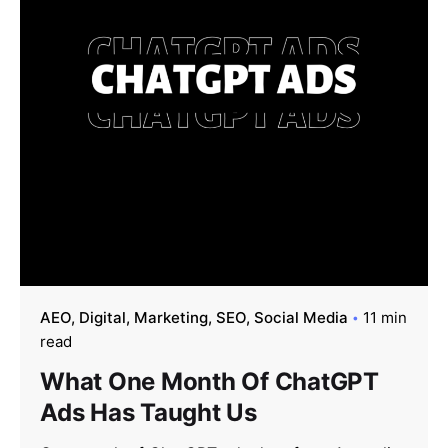
AEO
Digital
Marketing
SEO
Social Media
11 min
read
What One Month Of ChatGPT
Ads Has Taught Us