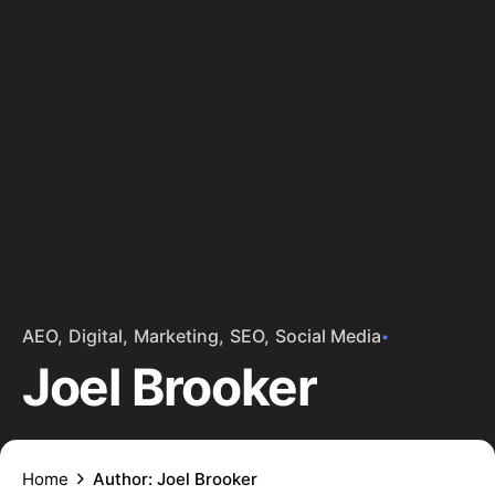
AEO
Digital
Marketing
SEO
Social Media
Joel Brooker
Home
Author: Joel Brooker